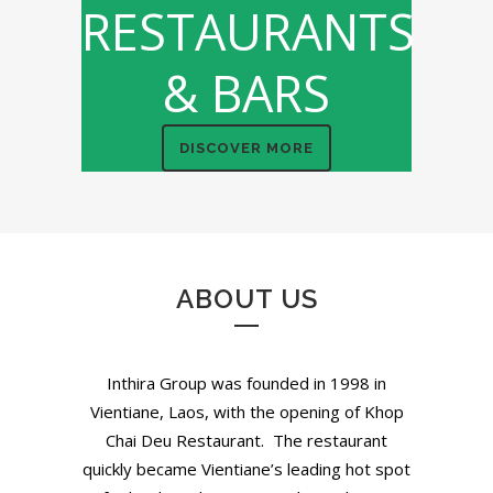
RESTAURANTS
& BARS
DISCOVER MORE
ABOUT US
Inthira Group was founded in 1998 in
Vientiane, Laos, with the opening of Khop
Chai Deu Restaurant. The restaurant
quickly became Vientiane’s leading hot spot