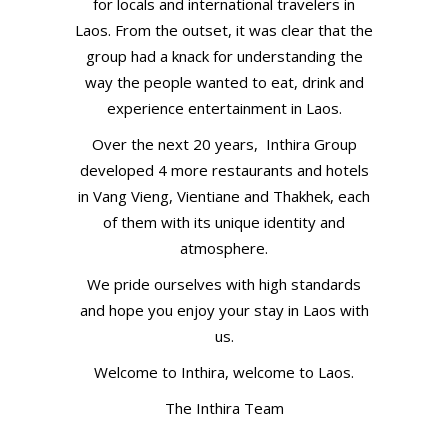
for locals and international travelers in
Laos. From the outset, it was clear that the
group had a knack for understanding the
way the people wanted to eat, drink and
experience entertainment in Laos.
Over the next 20 years, Inthira Group
developed 4 more restaurants and hotels
in Vang Vieng, Vientiane and Thakhek, each
of them with its unique identity and
atmosphere.
We pride ourselves with high standards
and hope you enjoy your stay in Laos with
us.
Welcome to Inthira, welcome to Laos.
The Inthira Team