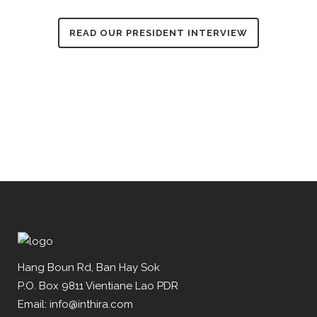
READ OUR PRESIDENT INTERVIEW
Hang Boun Rd, Ban Hay Sok
P.O. Box 9811 Vientiane Lao PDR
Email: info@inthira.com