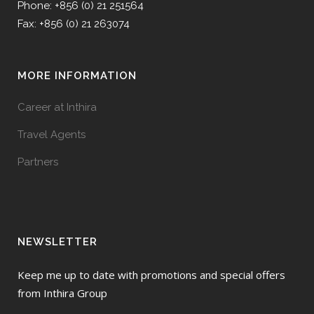
Phone: +856 (0) 21 251564
Fax: +856 (0) 21 263074
MORE INFORMATION
Career at Inthira
Travel Agents
Partners
NEWSLETTER
Keep me up to date with promotions and special offers
from Inthira Group