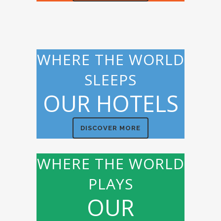
WHERE THE WORLD
SLEEPS
OUR HOTELS
DISCOVER MORE
WHERE THE WORLD
PLAYS
OUR