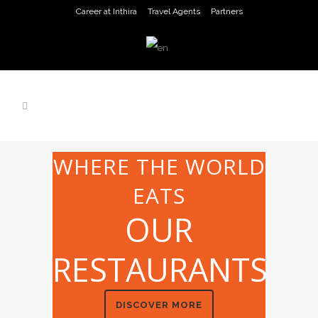
Career at Inthira
Travel Agents
Partners
WHERE THE WORLD
EATS
OUR
RESTAURANTS
DISCOVER MORE