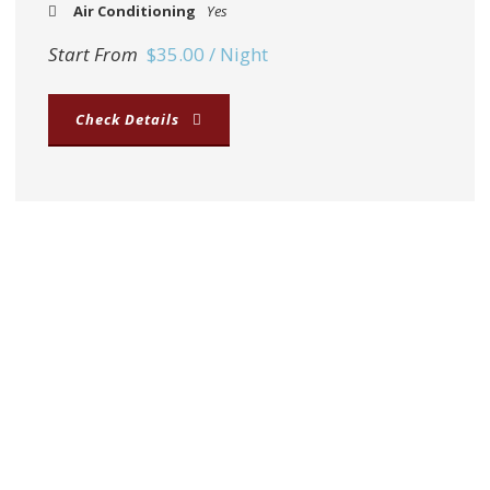
Air Conditioning
Yes
Start From
$35.00 / Night
Check Details
Middle of downtown
Located in the very centre of Thakhek, close to the
River Mekong and local markets.