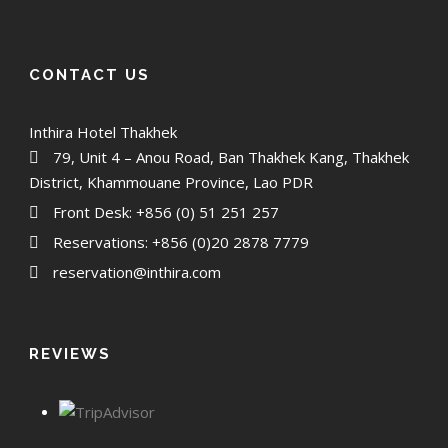
CONTACT US
Inthira Hotel Thakhek
79, Unit 4 – Anou Road, Ban Thakhek Kang, Thakhek
District, Khammouane Province, Lao PDR
Front Desk: +856 (0) 51 251 257
Reservations: +856 (0)20 2878 7779
reservation@inthira.com
REVIEWS