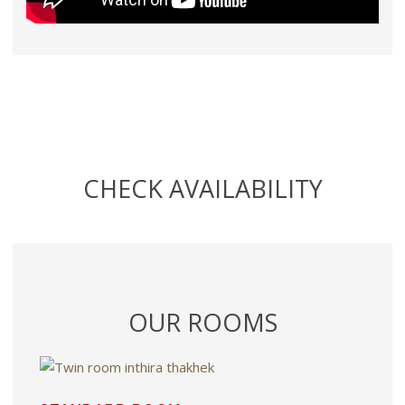
CHECK AVAILABILITY
OUR ROOMS