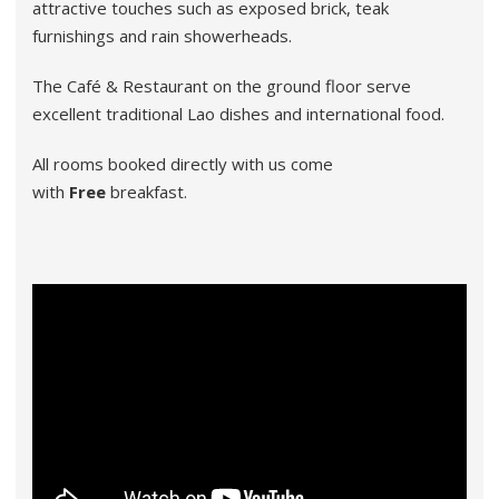
attractive touches such as exposed brick, teak
furnishings and rain showerheads.
The Café & Restaurant on the ground floor serve
excellent traditional Lao dishes and international food.
All rooms booked directly with us come
with
Free
breakfast.