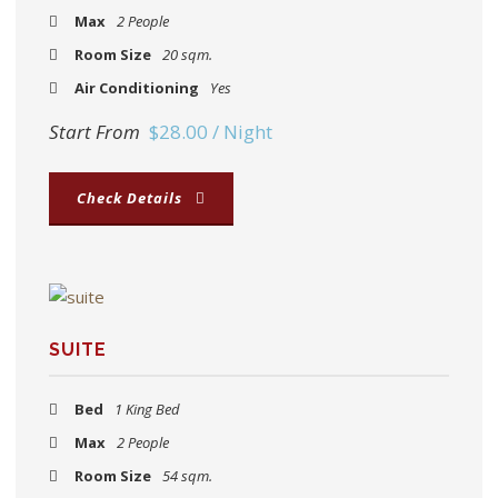
Max
2 People
Room Size
20 sqm.
Air Conditioning
Yes
Start From
$28.00 / Night
Check Details
SUITE
Bed
1 King Bed
Max
2 People
Room Size
54 sqm.