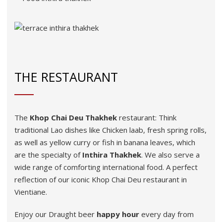
THE RESTAURANT
The
Khop
Chai
Deu
Thakhek
restaurant: Think
traditional Lao dishes like Chicken laab, fresh spring rolls,
as well as yellow curry or fish in banana leaves, which
are the specialty of
Inthira
Thakhek
. We also serve a
wide range of comforting international food. A perfect
reflection of our iconic Khop Chai Deu restaurant in
Vientiane.
Enjoy our Draught beer
happy hour
every day from