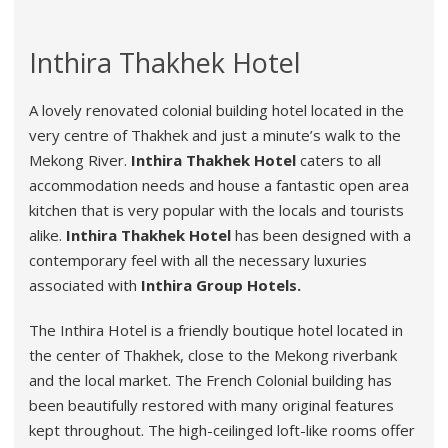
Inthira Thakhek Hotel
A lovely renovated colonial building hotel located in the
very centre of Thakhek and just a minute’s walk to the
Mekong River.
Inthira Thakhek Hotel
caters to all
accommodation needs and house a fantastic open area
kitchen that is very popular with the locals and tourists
alike.
Inthira Thakhek Hotel
has been designed with a
contemporary feel with all the necessary luxuries
associated with
Inthira Group Hotels.
The Inthira Hotel is a friendly boutique hotel located in
the center of Thakhek, close to the Mekong riverbank
and the local market. The French Colonial building has
been beautifully restored with many original features
kept throughout. The high-ceilinged loft-like rooms offer