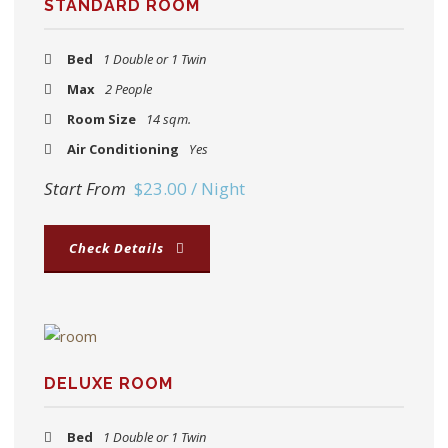
STANDARD ROOM
Bed
1 Double or 1 Twin
Max
2 People
Room Size
14 sqm.
Air Conditioning
Yes
Start From
$23.00 / Night
Check Details
DELUXE ROOM
Bed
1 Double or 1 Twin