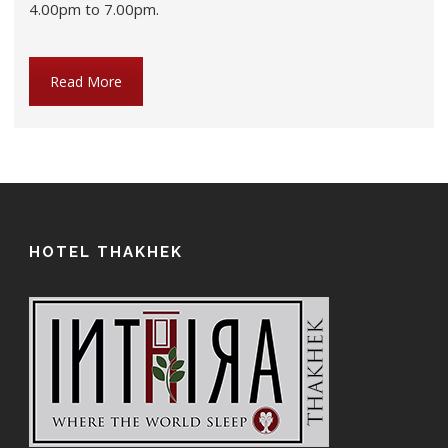
4.00pm to 7.00pm.
Read More
HOTEL THAKHEK