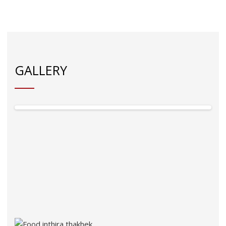
GALLERY